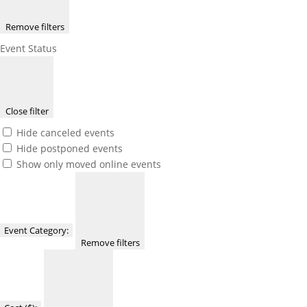
Remove filters
Event Status
Close filter
Hide canceled events
Hide postponed events
Show only moved online events
Event Category
:
Remove filters