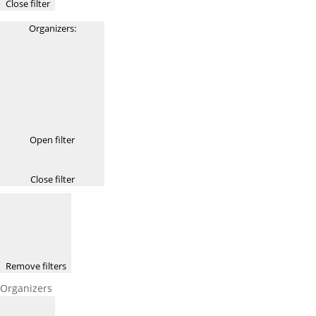
Close filter
Organizers
:
Open filter
Close filter
Remove filters
Organizers