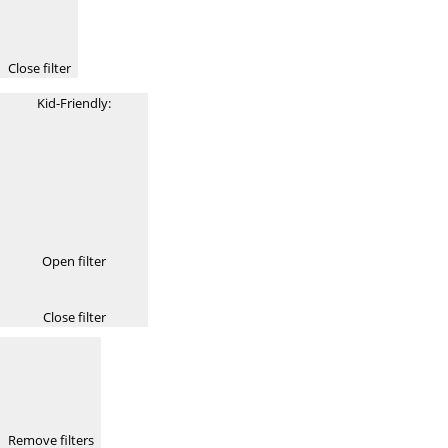
Close filter
Kid-Friendly
:
Open filter
Close filter
Remove filters