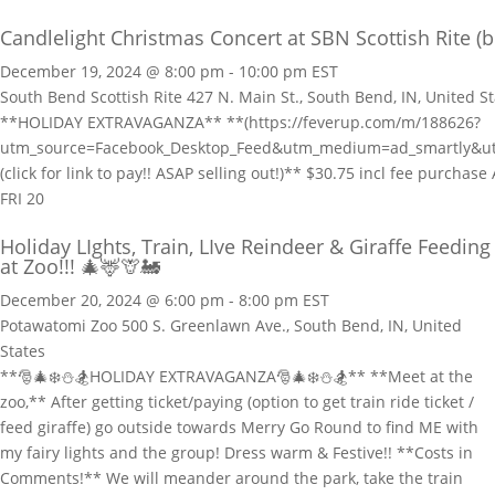
Candlelight Christmas Concert at SBN Scottish Rite (b
December 19, 2024 @ 8:00 pm
-
10:00 pm
EST
South Bend Scottish Rite
427 N. Main St., South Bend, IN, United S
**HOLIDAY EXTRAVAGANZA** **(https://feverup.com/m/188626?
utm_source=Facebook_Desktop_Feed&utm_medium=ad_smartly&
(click for link to pay!! ASAP selling out!)** $30.75 incl fee purc
FRI
20
Holiday LIghts, Train, LIve Reindeer & Giraffe Feeding
at Zoo!!! 🎄🦌🦒🚂
December 20, 2024 @ 6:00 pm
-
8:00 pm
EST
Potawatomi Zoo
500 S. Greenlawn Ave., South Bend, IN, United
States
**🎅🎄❄️⛄🏂HOLIDAY EXTRAVAGANZA🎅🎄❄️⛄🏂** **Meet at the
zoo,** After getting ticket/paying (option to get train ride ticket /
feed giraffe) go outside towards Merry Go Round to find ME with
my fairy lights and the group! Dress warm & Festive!! **Costs in
Comments!** We will meander around the park, take the train