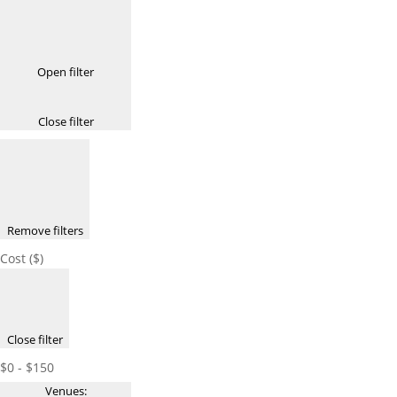
Open filter
Close filter
Remove filters
Cost ($)
Close filter
$0 - $150
Venues
: