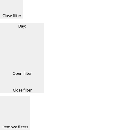
Close filter
Day
:
Open filter
Close filter
Remove filters