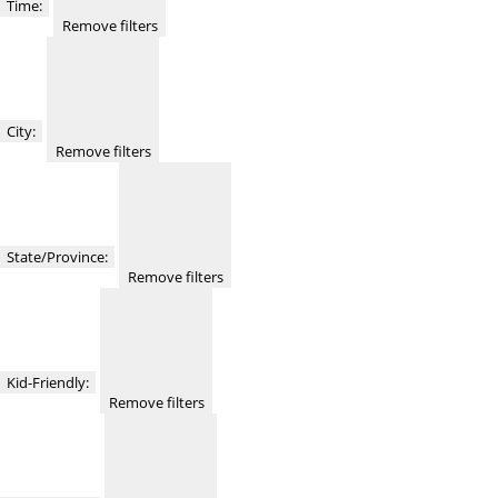
Time
:
Remove filters
City
:
Remove filters
State/Province
:
Remove filters
Kid-Friendly
:
Remove filters