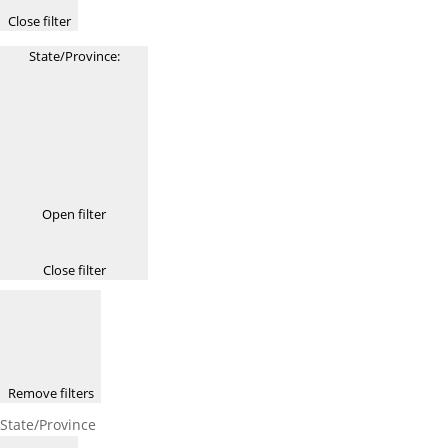
Close filter
State/Province
:
Open filter
Close filter
Remove filters
State/Province