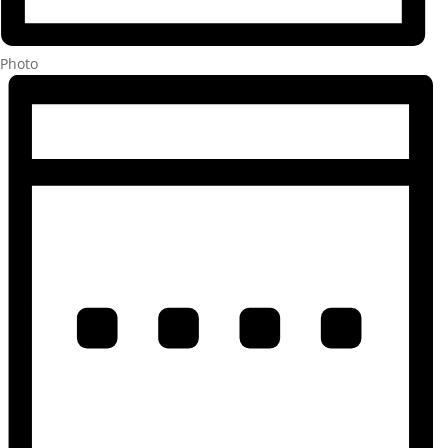
Photo