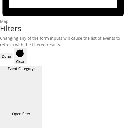
Map
Filters
Changing any of the form inputs will cause the list of events to
refresh with the filtered results.
Done
Clear
Event Category
:
Open filter