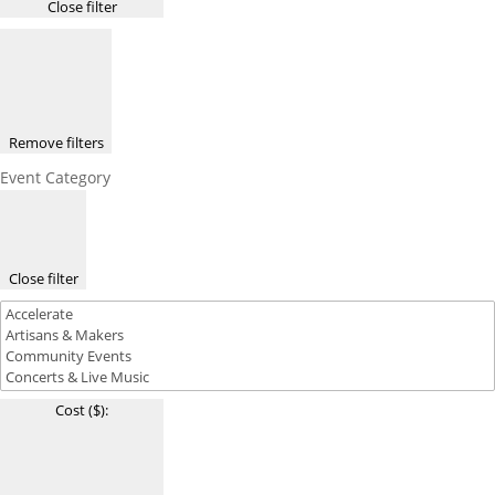
Close filter
Remove filters
Event Category
Close filter
Cost ($)
: