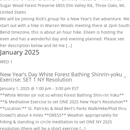
Sugar Wood Forest Preserve
6855 Elm Valley Rd,, Three Oaks, MI,
United States
We will be joining Rick's group for a New Year's Eve adventure. We
start out with a hike in Warren Woods meeting there at 2pm South
Bend timezone, this is about an hour hike. Eileen is hosting the
even and has a wonderful day and evening planned. Please see
her description below and let me […]
January 2025
WED
1
New Year’s Day White Forest Bathing Shinrin-yoku _
Exercise: SET 1 NY Resolution
January 1, 2025 @ 1:00 pm
-
3:00 pm
EST
**White Winter (or not so white) Forest Bathing Shin-rin Yoku**
**& Meditative Exercise to set ONE 2025 New Year's Resolution**
**Location:** St. Patricks & Mad Bert's Parks Walk/Hike/Plod thru
Snow(?!) about 4 miles **DRESS** Weather appropriately for
hiking & standing in circle meditation to set ONE NY 2025
resolution (there will be a short exercise […]