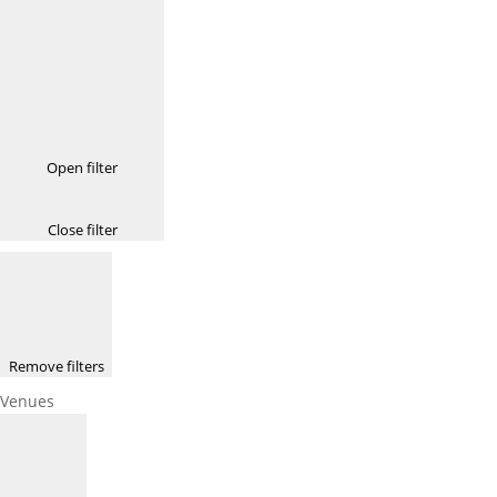
Open filter
Close filter
Remove filters
Venues