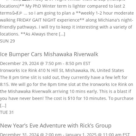
locations)** My PhD Winter term is lighter compared to last 2
terms🥳💃🎉 ... so I am going to plan a **weekly 1-2 hour moderate
walking FRIDAY GAIT NIGHT experience** along Michiana's night-
friendly pathways. I will try to keep it interesting with a variety of
locations. **As Always there […]
SUN
29
Ice Bumper Cars Mishawaka Riverwalk
December 29, 2024 @ 7:50 pm
-
8:50 pm
EST
Ironworks Ice Rink
410 N Hill St, Mishawaka, IN, United States
The 8 pm time slit is sold out, they currently have a few left for
8:15. We will go for the 8pm time slot at the Ironworks Ice Rink on
the Mishawaka Riverwalk arriving 10 mins early. This is a blast if
you have never been! The cost is $10 for 10 minutes. To purchase
[…]
TUE
31
New Year’s Eve Adventure with Rick’s Group
December 31, 2024 @ 2:00 pm
-
January 1, 2025 @ 11:00 am
EST