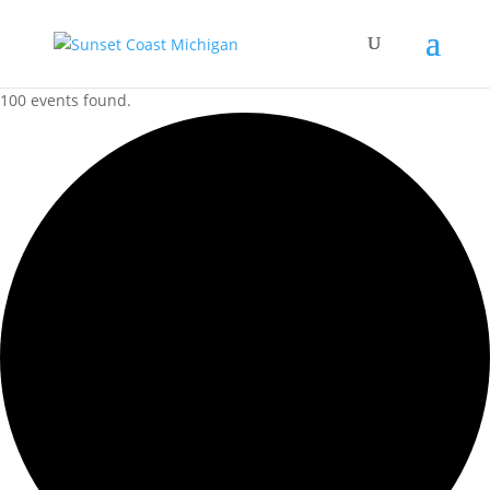
100 events found.