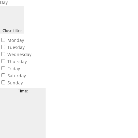
Day
Close filter
Monday
Tuesday
Wednesday
Thursday
Friday
Saturday
Sunday
Time
: