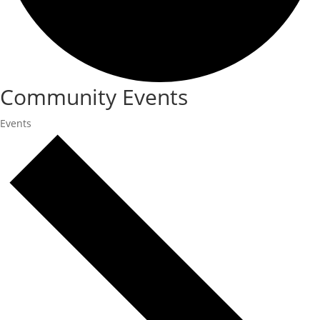
Community Events
Events