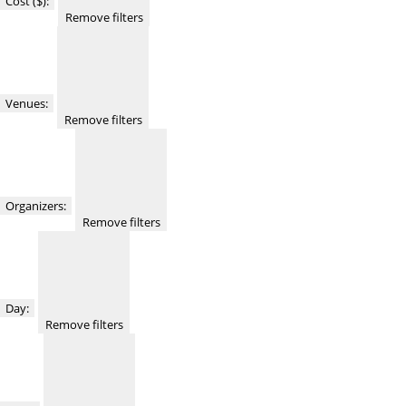
Cost ($)
:
Remove filters
Venues
:
Remove filters
Organizers
:
Remove filters
Day
:
Remove filters