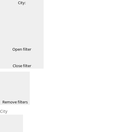
City
:
Open filter
Close filter
Remove filters
City