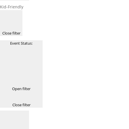
Kid-Friendly
Close filter
Event Status
:
Open filter
Close filter