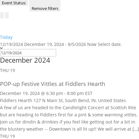
Event Status
:
Remove filters
Today
12/19/2024
December 19, 2024
-
8/5/2026
Now
Select date.
December 2024
THU
19
POP-up Festive Vittles at Fiddlers Hearth
December 19, 2024 @ 6:30 pm
-
8:00 pm
EST
Fiddlers Hearth
127 N Main St, South Bend, IN, United States
A few of us are headed to the Candlelight Concert at Scottish Rite
but are heading to Fiddlers first for a pint & some warming vittles.
Join us for dindin & drinkies if you feel like getting out for a bit in
the blustery weather -- Downtown is all lit up!! We will arrive at […]
THU
19