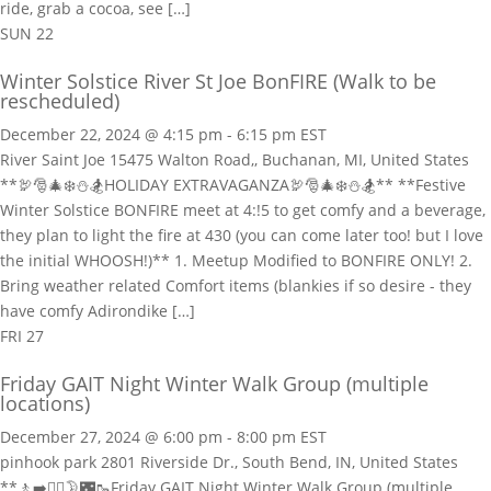
ride, grab a cocoa, see […]
SUN
22
Winter Solstice River St Joe BonFIRE (Walk to be
rescheduled)
December 22, 2024 @ 4:15 pm
-
6:15 pm
EST
River Saint Joe
15475 Walton Road,, Buchanan, MI, United States
**🦃🎅🎄❄️⛄🏂HOLIDAY EXTRAVAGANZA🦃🎅🎄❄️⛄🏂** **Festive
Winter Solstice BONFIRE meet at 4:!5 to get comfy and a beverage,
they plan to light the fire at 430 (you can come later too! but I love
the initial WHOOSH!)** 1. Meetup Modified to BONFIRE ONLY! 2.
Bring weather related Comfort items (blankies if so desire - they
have comfy Adirondike […]
FRI
27
Friday GAIT Night Winter Walk Group (multiple
locations)
December 27, 2024 @ 6:00 pm
-
8:00 pm
EST
pinhook park
2801 Riverside Dr., South Bend, IN, United States
**🚶‍➡️🚶‍♀️🌛🌃🥾Friday GAIT Night Winter Walk Group (multiple