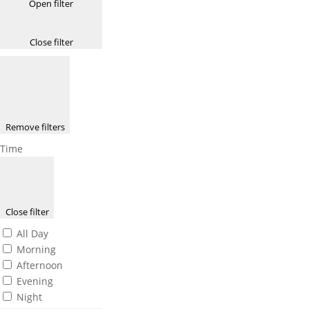
Open filter
Close filter
Remove filters
Time
Close filter
All Day
Morning
Afternoon
Evening
Night