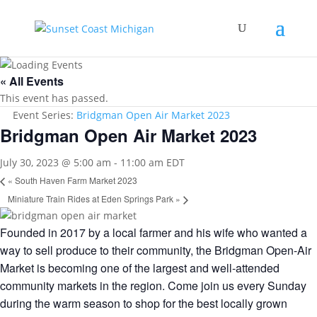
« All Events
This event has passed.
Event Series:
Bridgman Open Air Market 2023
Bridgman Open Air Market 2023
July 30, 2023 @ 5:00 am
-
11:00 am
EDT
«
South Haven Farm Market 2023
Miniature Train Rides at Eden Springs Park
»
Founded in 2017 by a local farmer and his wife who wanted a
way to sell produce to their community, the Bridgman Open-Air
Market is becoming one of the largest and well-attended
community markets in the region. Come join us every Sunday
during the warm season to shop for the best locally grown