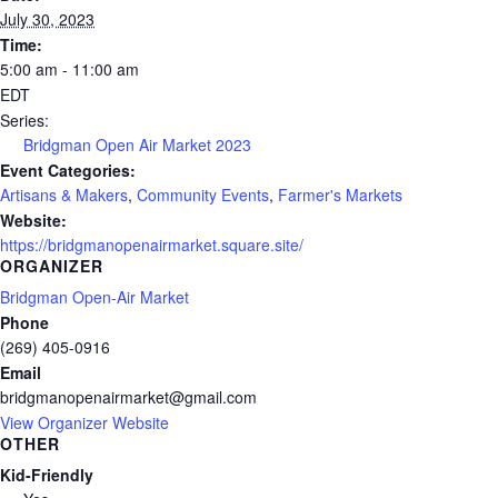
July 30, 2023
Time:
5:00 am - 11:00 am
EDT
Series:
Bridgman Open Air Market 2023
Event Categories:
Artisans & Makers
,
Community Events
,
Farmer's Markets
Website:
https://bridgmanopenairmarket.square.site/
ORGANIZER
Bridgman Open-Air Market
Phone
(269) 405-0916
Email
bridgmanopenairmarket@gmail.com
View Organizer Website
OTHER
Kid-Friendly