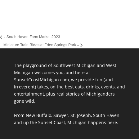
«
South Haven Farm Market 2023
Miniature Train Rides at Eden Springs Park
»
The playground of Southwest Michigan and West
Michigan welcomes you, and here at
SunsetCoastMichigan.com, we provide fun (and
irreverent) takes, on the best eats, drinks, events, and
entertainment, plus real stories of Michiganders
gone wild.
From New Buffalo, Sawyer, St. Joseph, South Haven
and up the Sunset Coast, Michigan happens here.