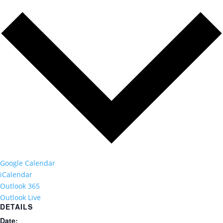
Google Calendar
iCalendar
Outlook 365
Outlook Live
DETAILS
Date: