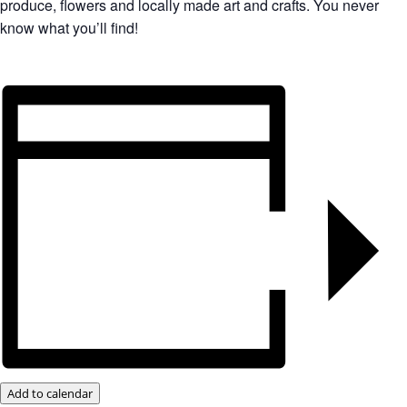
produce, flowers and locally made art and crafts. You never
know what you’ll find!
Add to calendar