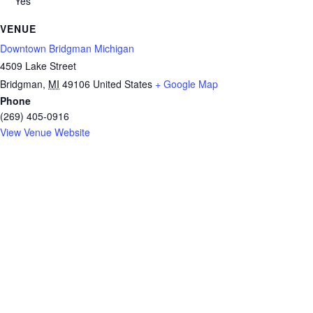
Yes
VENUE
Downtown Bridgman Michigan
4509 Lake Street
Bridgman
,
MI
49106
United States
+ Google Map
Phone
(269) 405-0916
View Venue Website