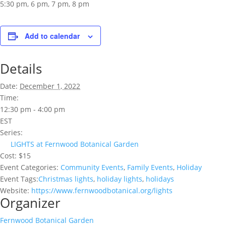
5:30 pm, 6 pm, 7 pm, 8 pm
Add to calendar
Details
Date:
December 1, 2022
Time:
12:30 pm - 4:00 pm
EST
Series:
LIGHTS at Fernwood Botanical Garden
Cost:
$15
Event Categories:
Community Events
,
Family Events
,
Holiday
Event Tags:
Christmas lights
,
holiday lights
,
holidays
Website:
https://www.fernwoodbotanical.org/lights
Organizer
Fernwood Botanical Garden