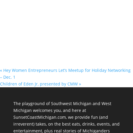
«
Hey Women Entrepreneurs Let’s Meetup for Holiday Networking
– Dec. 1
Children of Eden Jr, presented by CMW
»
The playground of Southwest Michigan and West
Michigan welcomes you, and here at
SunsetCoastMichigan.com, we provide fun (and
irreverent) takes, on the best eats, drinks, events, and
entertainment, plus real stories of Michiganders