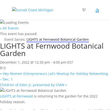
« All Events
This event has passed.
Event Series:
LIGHTS at Fernwood Botanical Garden
LIGHTS at Fernwood Botanical
Garden
December 1, 2022 @ 12:30 pm
-
4:00 pm
EST
$15
«
Hey Women Entrepreneurs Let’s Meetup for Holiday Networking
– Dec. 1
Children of Eden Jr, presented by CMW
»
LIGHTS at Fernwood
is returning to the garden for the 2022
holiday season.