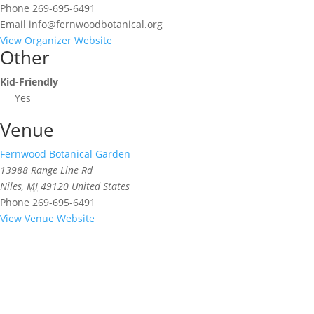
Phone
269-695-6491
Email
info@fernwoodbotanical.org
View Organizer Website
Other
Kid-Friendly
Yes
Venue
Fernwood Botanical Garden
13988 Range Line Rd
Niles
,
MI
49120
United States
Phone
269-695-6491
View Venue Website