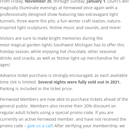
From Friday,
November 25
, through Sunday,
January 1
, LIGHTS
will
magically illuminate evenings at Fernwood once again with a
professionally designed show featuring two extravagant light
tunnels, three warm fire pits, a fun winter craft station, nature-
inspired light sculptures, festive music and sounds, and more!
Visitors are sure to make bright memories during the
most magical garden lights Southwest Michigan has to offer this
holiday season, while enjoying hot chocolate, other seasonal
drinks and snacks, as well as festive light-up merchandise for all
ages!
Advance ticket purchase is strongly encouraged, as each available
time slot is limited.
Several nights were fully sold out in 2021.
Parking is included in the ticket price.
Fernwood Members are now able to purchase tickets ahead of the
general public. Members also receive their 20% discount on
regular adult tickets using a special promo code. If you are
currently an active Fernwood member, and have not received the
promo code –
give us a call
! After verifying your membership, we