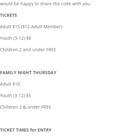
would be happy to share the code with you.
TICKETS
Adult $15 ($12 Adult Member)
Youth (3-12) $8
Children 2 and under FREE
FAMILY NIGHT THURSDAY
Adult $10
Youth (3-12) $5
Children 2 & under FREE
TICKET TIMES for ENTRY