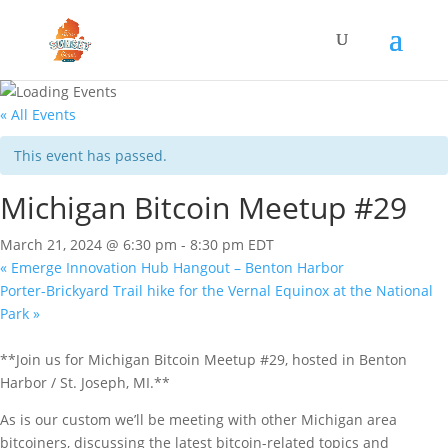
« All Events
This event has passed.
Michigan Bitcoin Meetup #29
March 21, 2024 @ 6:30 pm
-
8:30 pm
EDT
«
Emerge Innovation Hub Hangout – Benton Harbor
Porter-Brickyard Trail hike for the Vernal Equinox at the National
Park
»
**Join us for Michigan Bitcoin Meetup #29, hosted in Benton
Harbor / St. Joseph, MI.**
As is our custom we’ll be meeting with other Michigan area
bitcoiners, discussing the latest bitcoin-related topics and