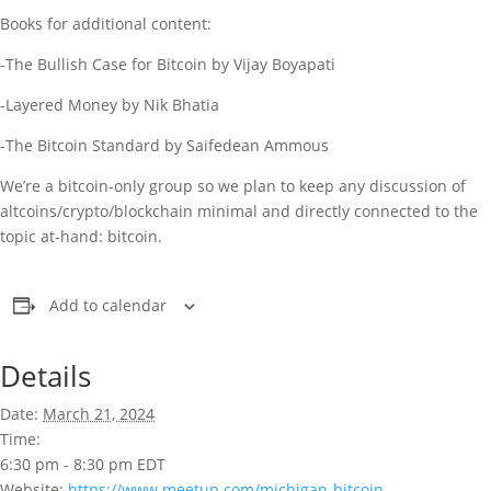
Books for additional content:
-The Bullish Case for Bitcoin by Vijay Boyapati
-Layered Money by Nik Bhatia
-The Bitcoin Standard by Saifedean Ammous
We’re a bitcoin-only group so we plan to keep any discussion of
altcoins/crypto/blockchain minimal and directly connected to the
topic at-hand: bitcoin.
Add to calendar
Details
Date:
March 21, 2024
Time:
6:30 pm - 8:30 pm
EDT
Website:
https://www.meetup.com/michigan-bitcoin-