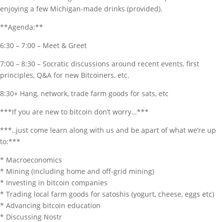
enjoying a few Michigan-made drinks (provided).
**Agenda:**
6:30 – 7:00 – Meet & Greet
7:00 – 8:30 – Socratic discussions around recent events, first
principles, Q&A for new Bitcoiners, etc.
8:30+ Hang, network, trade farm goods for sats, etc
***If you are new to bitcoin don’t worry…***
***..just come learn along with us and be apart of what we’re up
to:***
* Macroeconomics
* Mining (including home and off-grid mining)
* Investing in bitcoin companies
* Trading local farm goods for satoshis (yogurt, cheese, eggs etc)
* Advancing bitcoin education
* Discussing Nostr