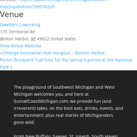
meetup/events/299534328
Venue
Dwellers Coworking
175 Territorial Rd
Benton Harbor
,
MI
49022
United States
View Venue Website
«
Emerge Innovation Hub Hangout – Benton Harbor
Porter-Brickyard Trail hike for the Vernal Equinox at the National
Park
»
The playground of Southwest Michigan and West
Michigan welcomes you, and here at
SunsetCoastMichigan.com, we provide fun (and
irreverent) takes, on the best eats, drinks, events, and
entertainment, plus real stories of Michiganders
gone wild.
From New Buffalo, Sawyer, St. Joseph, South Haven