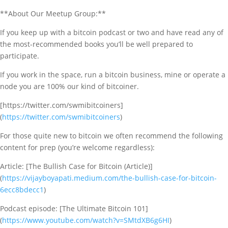
**About Our Meetup Group:**
If you keep up with a bitcoin podcast or two and have read any of
the most-recommended books you’ll be well prepared to
participate.
If you work in the space, run a bitcoin business, mine or operate a
node you are 100% our kind of bitcoiner.
[https://twitter.com/swmibitcoiners]
(
https://twitter.com/swmibitcoiners
)
For those quite new to bitcoin we often recommend the following
content for prep (you’re welcome regardless):
Article: [The Bullish Case for Bitcoin (Article)]
(
https://vijayboyapati.medium.com/the-bullish-case-for-bitcoin-
6ecc8bdecc1
)
Podcast episode: [The Ultimate Bitcoin 101]
(
https://www.youtube.com/watch?v=SMtdXB6g6HI
)