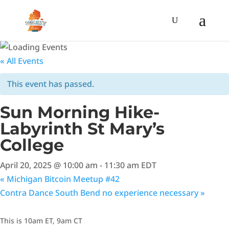
« All Events
This event has passed.
Sun Morning Hike-
Labyrinth St Mary’s
College
April 20, 2025 @ 10:00 am
-
11:30 am
EDT
«
Michigan Bitcoin Meetup #42
Contra Dance South Bend no experience necessary
»
This is 10am ET, 9am CT