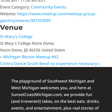
10:00 am - 11:30 am
EDT
Event Category:
Community Events
Website:
https://www.meetup.com/meetup-group-
yjezdrty/events/307353095
Venue
St Mary’s College
St Mary's College Notre Dame,
Notre Dame
,
IN
46556
United States
«
Michigan Bitcoin Meetup #42
Contra Dance South Bend no experience necessary
»
The playground of Southwest Michigan and
West Michigan welcomes you, and here at
SunsetCoastMichigan.com, we provide fun
(and irreverent) takes, on the best eats, drinks,
events, and entertainment, plus real stories of