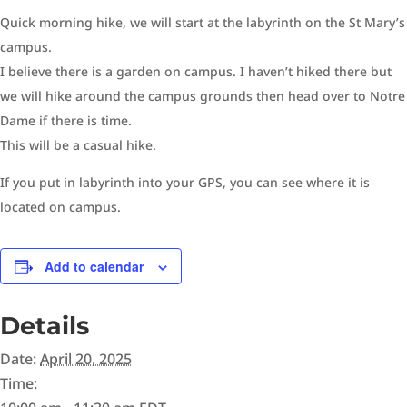
Quick morning hike, we will start at the labyrinth on the St Mary’s
campus.
I believe there is a garden on campus. I haven’t hiked there but
we will hike around the campus grounds then head over to Notre
Dame if there is time.
This will be a casual hike.
If you put in labyrinth into your GPS, you can see where it is
located on campus.
Add to calendar
Details
Date:
April 20, 2025
Time: