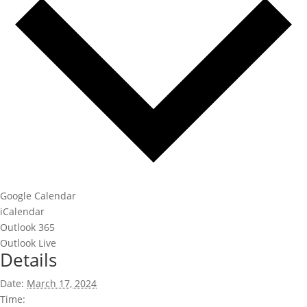
Google Calendar
iCalendar
Outlook 365
Outlook Live
Details
Date:
March 17, 2024
Time: