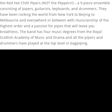
the Red Hot Chilli Pipers (NOT the Peppers!) – a 9-piece ensemble
consisting of pipers, guitarists, keyboards, and drummers. They
have been rocking the world from New York to Beijing to
Melbourne and everywhere in between with musicianship of the
highest order and a passion for pipes that will leave you
breathless. The band has four music degrees from the Royal
Scottish Academy of Music and Drama and all the pipers and
drummers have played at the top level in bagpiping.