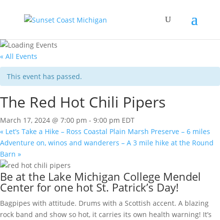
« All Events
This event has passed.
The Red Hot Chili Pipers
March 17, 2024 @ 7:00 pm
-
9:00 pm
EDT
«
Let’s Take a Hike – Ross Coastal Plain Marsh Preserve – 6 miles
Adventure on, winos and wanderers – A 3 mile hike at the Round
Barn
»
Be at the Lake Michigan College Mendel
Center for one hot St. Patrick’s Day!
Bagpipes with attitude. Drums with a Scottish accent. A blazing
rock band and show so hot, it carries its own health warning! It’s