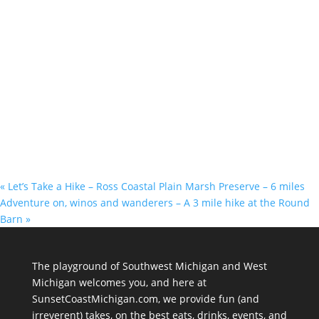
«
Let’s Take a Hike – Ross Coastal Plain Marsh Preserve – 6 miles
Adventure on, winos and wanderers – A 3 mile hike at the Round
Barn
»
The playground of Southwest Michigan and West
Michigan welcomes you, and here at
SunsetCoastMichigan.com, we provide fun (and
irreverent) takes, on the best eats, drinks, events, and