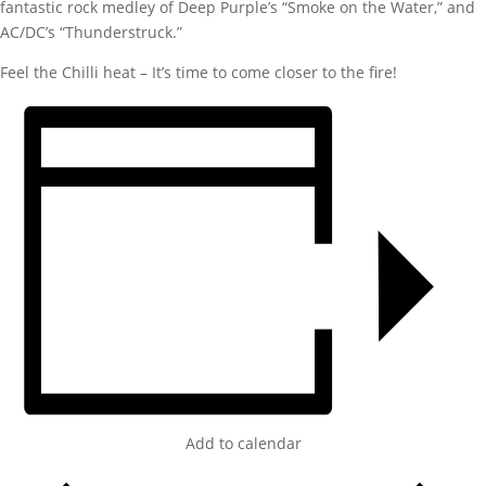
fantastic rock medley of Deep Purple’s “Smoke on the Water,” and
AC/DC’s “Thunderstruck.”
Feel the Chilli heat – It’s time to come closer to the fire!
Add to calendar