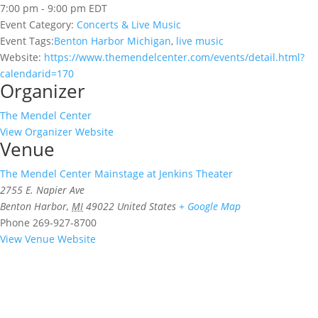
7:00 pm - 9:00 pm
EDT
Event Category:
Concerts & Live Music
Event Tags:
Benton Harbor Michigan
,
live music
Website:
https://www.themendelcenter.com/events/detail.html?
calendarid=170
Organizer
The Mendel Center
View Organizer Website
Venue
The Mendel Center Mainstage at Jenkins Theater
2755 E. Napier Ave
Benton Harbor
,
MI
49022
United States
+ Google Map
Phone
269-927-8700
View Venue Website