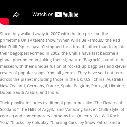
Since they walked away in 2007 with the top prize on the
primetime UK TV talent show, “When Will I Be Famous,” the Red
Hot Chilli Pipers haven’t stopped for a breath, other than to inflate
their bagpipes! Formed in 2002, the Chillis have fast become a
global phenomenon, taking their signature “Bagrock” sound to the
masses with their unique fusion of rocked-up bagpipes and clever
covers of popular songs from all genres. They have sold out tours
across the planet including those in the UK, U.S., China, Australia,
New Zealand, Germany, France, Spain, Belgium, Portugal, Ukraine,
Dubai, Saudi Arabia, and India.
Their playlist includes traditional pipe tunes like “The Flowers of
Scotland,” The Hills of Argyll,” and “Amazing Grace” (Chilli-style, of
course) and contemporary anthems like Queen’s “We Will Rock
You,” “Clocks” by Coldplay, “Chasing Cars” by Snow Patrol, and a