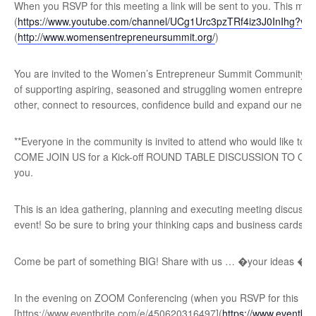
When you RSVP for this meeting a link will be sent to you. This mee
(
https://www.youtube.com/channel/UCg1Urc3pzTRf4iz3J0InIhg?vie
(
http://www.womensentrepreneursummit.org/
)
Y ou are invited to the Women’s Entrepreneur Summit Community Adv
of supporting aspiring, seasoned and struggling women entrepreneu
other, connect to resources, confidence build and expand our netwo
**Everyone in the community is invited to attend who would like to
COME JOIN US for a Kick-off ROUND TABLE DISCUSSION TO OUR **S
you.
T his is an idea gathering, planning and executing meeting discussi
event! So be sure to bring your thinking caps and business cards!
Come be part of something BIG! Share with us … �your ideas �t
In the evening on ZOOM Conferencing (when you RSVP for this meet
[https://www.eventbrite.com/e/450620316497](
https://www.eventbr