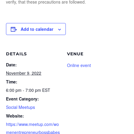
verify, that these precautions are followed.
Add to calendar
DETAILS
VENUE
Date:
Online event
November 9, 2022
Time:
6:00 pm - 7:00 pm
EST
Event Category:
Social Meetups
Website:
https://www.meetup.com/wo
menentrepreneurbossbabes