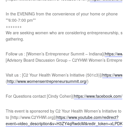
In the EVENING from the convenience of your home or phone
**6:00-7:00 pm**
+ ++++++
We are seeking women who are considering entrepreneurship, seas
gathering.
Follow us : [Women’s Entrepreneur Summit – Indiana](
https://www
[Advisory Board Discussion Group – C2YHWI Women’s Entrepreneu
Visit us : [C2 Your Health Women’s Initiative (501c3)](
https://www.
(
http://www.womensentrepreneursummit.org/
)
For Questions contact [Cindy Cohen](
https://www.facebook.com/ci
This event is sponsored by C2 Your Health Women’s Initiative to ge
to [http://www.C2YHWI.org](
https://www.youtube.com/redirect?
event=video_description&v=H3ZY4qRwdcM&redir_token=xLP