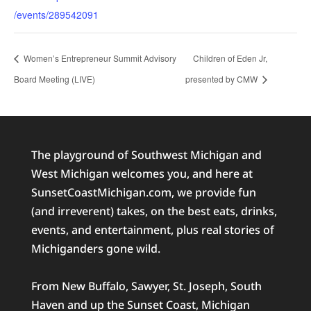
/events/289542091
Women’s Entrepreneur Summit Advisory
Children of Eden Jr,
Board Meeting (LIVE)
presented by CMW
The playground of Southwest Michigan and
West Michigan welcomes you, and here at
SunsetCoastMichigan.com, we provide fun
(and irreverent) takes, on the best eats, drinks,
events, and entertainment, plus real stories of
Michiganders gone wild.
From New Buffalo, Sawyer, St. Joseph, South
Haven and up the Sunset Coast, Michigan