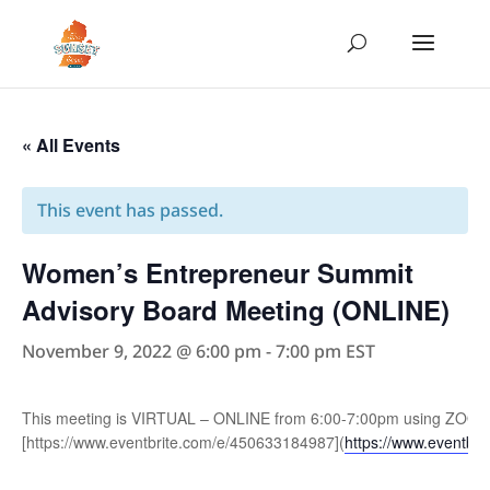
« All Events
This event has passed.
Women’s Entrepreneur Summit
Advisory Board Meeting (ONLINE)
November 9, 2022 @ 6:00 pm
-
7:00 pm
EST
This meeting is VIRTUAL – ONLINE from 6:00-7:00pm using ZOOM Co
[https://www.eventbrite.com/e/450633184987](
https://www.eventbr