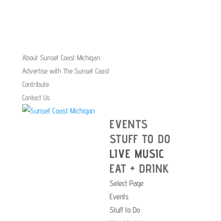
About Sunset Coast Michigan
Advertise with The Sunset Coast
Contribute
Contact Us
EVENTS
STUFF TO DO
LIVE MUSIC
EAT + DRINK
Select Page
Events
Stuff to Do