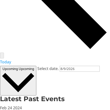
Today
Select date.
Upcoming
Upcoming
Latest Past Events
Feb
24
2024