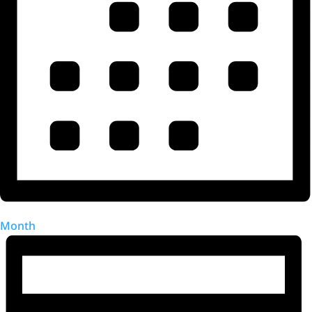
Month