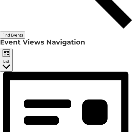
Find Events
Event Views Navigation
List