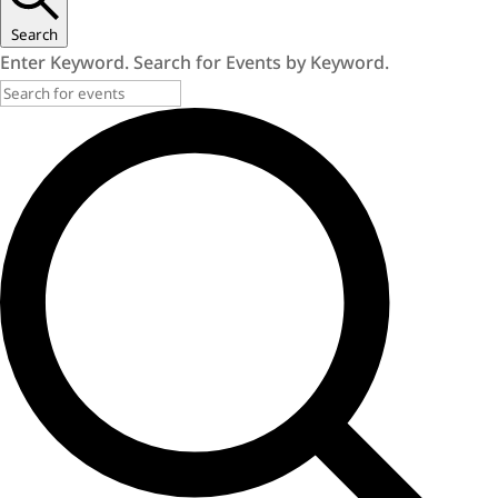
Search
Enter Keyword. Search for Events by Keyword.