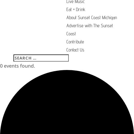
Live Music
Eat + Drink
About Sunset Coast Michigan
Advertise with The Sunset
Coast
Contribute
Contact Us
0 events found.