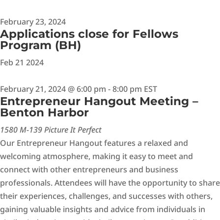
February 23, 2024
Applications close for Fellows
Program (BH)
Feb
21
2024
February 21, 2024 @ 6:00 pm
-
8:00 pm
EST
Entrepreneur Hangout Meeting –
Benton Harbor
1580 M-139 Picture It Perfect
Our Entrepreneur Hangout features a relaxed and
welcoming atmosphere, making it easy to meet and
connect with other entrepreneurs and business
professionals. Attendees will have the opportunity to share
their experiences, challenges, and successes with others,
gaining valuable insights and advice from individuals in