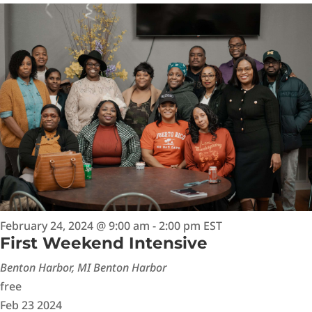
February 24, 2024 @ 9:00 am
-
2:00 pm
EST
First Weekend Intensive
Benton Harbor, MI
Benton Harbor
free
Feb
23
2024