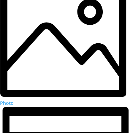
Photo