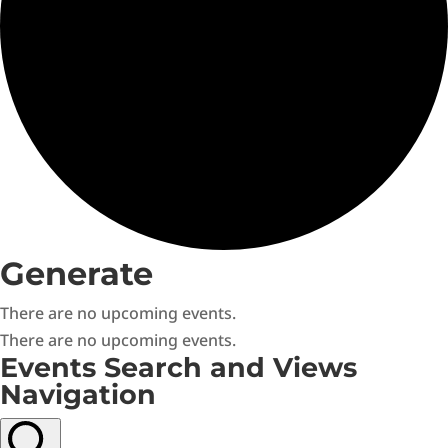
Generate
There are no upcoming events.
There are no upcoming events.
Events Search and Views
Navigation