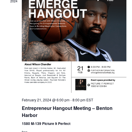
2024
February 21, 2024 @ 6:00 pm
-
8:00 pm
EST
Entrepreneur Hangout Meeting – Benton
Harbor
1580 M-139 Picture It Perfect
free