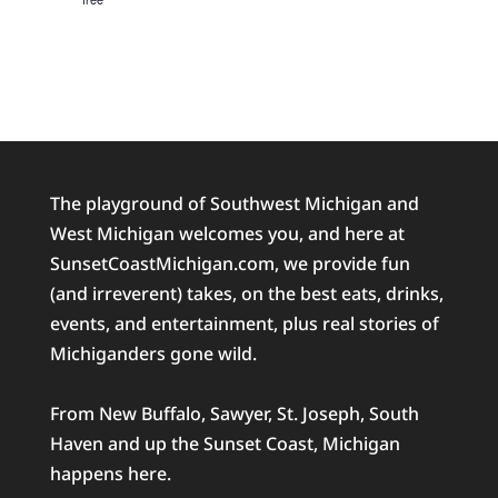
The playground of Southwest Michigan and
West Michigan welcomes you, and here at
SunsetCoastMichigan.com, we provide fun
(and irreverent) takes, on the best eats, drinks,
events, and entertainment, plus real stories of
Michiganders gone wild.
From New Buffalo, Sawyer, St. Joseph, South
Haven and up the Sunset Coast, Michigan
happens here.