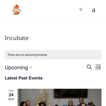
Incubate
There are no upcoming events.
Event
Ev
Upcoming
Search
List
Vi
Searc
Select
Na
Latest Past Events
and
date.
Views
Navig
FEB
24
2024