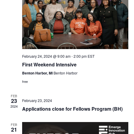
February 24, 2024 @ 9:00 am
-
2:00 pm
EST
First Weekend Intensive
Benton Harbor, MI
Benton Harbor
free
FEB
23
February 23, 2024
2024
Applications close for Fellows Program (BH)
FEB
21