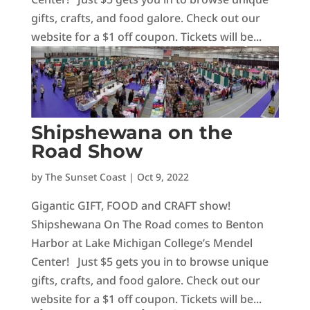
gifts, crafts, and food galore. Check out our
website for a $1 off coupon. Tickets will be...
Shipshewana on the
Road Show
by
The Sunset Coast
|
Oct 9, 2022
Gigantic GIFT, FOOD and CRAFT show!
Shipshewana On The Road comes to Benton
Harbor at Lake Michigan College’s Mendel
Center! Just $5 gets you in to browse unique
gifts, crafts, and food galore. Check out our
website for a $1 off coupon. Tickets will be...