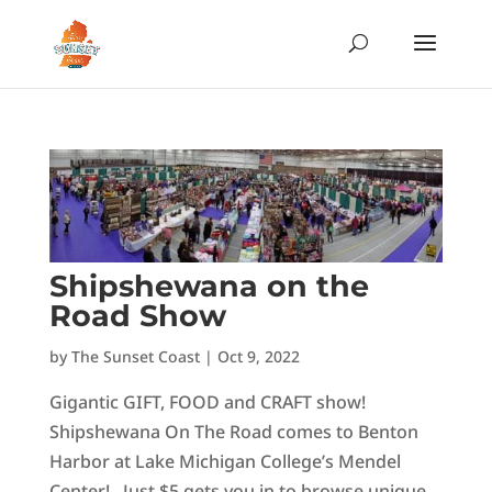
Shipshewana on the
Road Show
by
The Sunset Coast
|
Oct 9, 2022
Gigantic GIFT, FOOD and CRAFT show!
Shipshewana On The Road comes to Benton
Harbor at Lake Michigan College’s Mendel
Center! Just $5 gets you in to browse unique