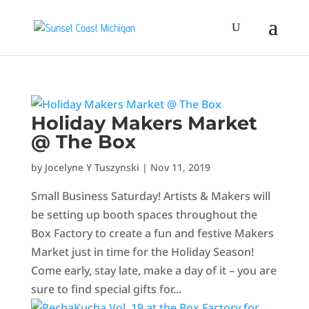
Holiday Makers Market
@ The Box
by
Jocelyne Y Tuszynski
|
Nov 11, 2019
Small Business Saturday! Artists & Makers will
be setting up booth spaces throughout the
Box Factory to create a fun and festive Makers
Market just in time for the Holiday Season!
Come early, stay late, make a day of it – you are
sure to find special gifts for...