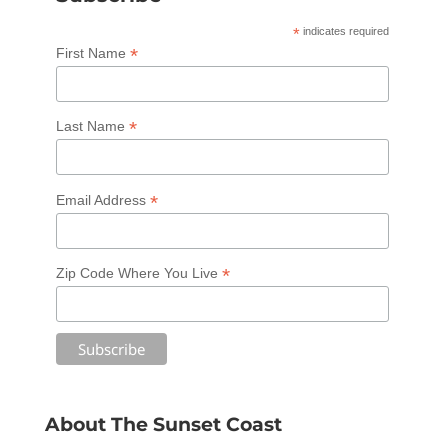
*
indicates required
*
First Name
*
Last Name
*
Email Address
*
Zip Code Where You Live
About The Sunset Coast