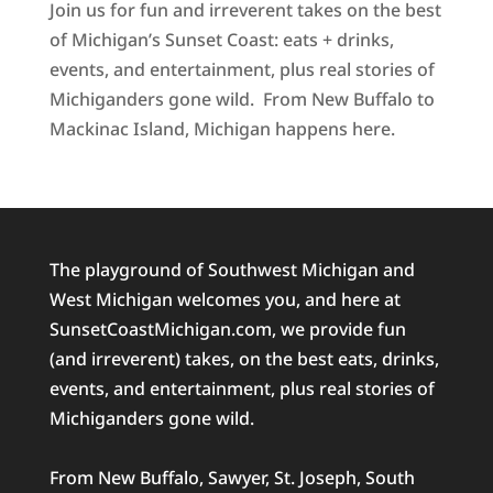
Join us for fun and irreverent takes on the best
of Michigan’s Sunset Coast: eats + drinks,
events, and entertainment, plus real stories of
Michiganders gone wild. From New Buffalo to
Mackinac Island, Michigan happens here.
The playground of Southwest Michigan and
West Michigan welcomes you, and here at
SunsetCoastMichigan.com, we provide fun
(and irreverent) takes, on the best eats, drinks,
events, and entertainment, plus real stories of
Michiganders gone wild.
From New Buffalo, Sawyer, St. Joseph, South