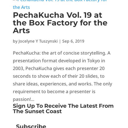
PechaKucha Vol. 19 at
the Box Factory for the
Arts
by
Jocelyne Y Tuszynski
|
Sep 6, 2019
PechaKucha: the art of concise storytelling. A
presentation format developed in Tokyo in
2003, PechaKucha gives each presenter 20
seconds to show each of their 20 slides, to
share ideas, experiences, and works. The only
requirement to become a presenter is
passion!...
Sign Up To Receive The Latest From
The Sunset Coast
Subscribe