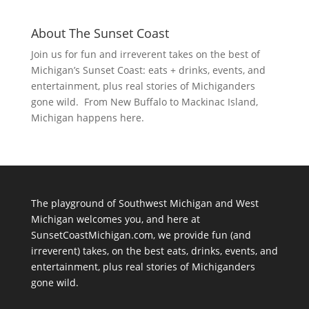
About The Sunset Coast
Join us for fun and irreverent takes on the best of
Michigan’s Sunset Coast: eats + drinks, events, and
entertainment, plus real stories of Michiganders
gone wild. From New Buffalo to Mackinac Island,
Michigan happens here.
The playground of Southwest Michigan and West
Michigan welcomes you, and here at
SunsetCoastMichigan.com, we provide fun (and
irreverent) takes, on the best eats, drinks, events, and
entertainment, plus real stories of Michiganders
gone wild.