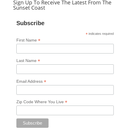
Sign Up To Receive The Latest From The
Sunset Coast
Subscribe
*
indicates required
*
First Name
*
Last Name
*
Email Address
*
Zip Code Where You Live