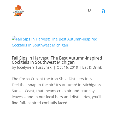
Fall Sips In Harvest: The Best Autumn-Inspired
Cocktails In Southwest Michigan
by
Jocelyne Y Tuszynski
|
Oct 16, 2019
|
Eat & Drink
The Cocoa Cup, at the Iron Shoe Distillery in Niles
Feel that snap in the air? It’s Autumn! in Michigan’s
Sunset Coast, that means crisp air and crunchy
leaves – and in our local bars and distilleries, you’ll
find fall-inspired cocktails laced...