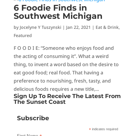
6 Foodie Finds in
Southwest Michigan
by
Jocelyne Y Tuszynski
|
Jan 22, 2021
|
Eat & Drink
,
Featured
F O O D I E: “Someone who enjoys food and
the acting of consuming it”. What a weird
thing, to invent a word based on the desire to
eat good food; real food. That having a
preference to nourishing, fresh, tasty, and
delicious foods requires a new title,...
Sign Up To Receive The Latest From
The Sunset Coast
Subscribe
*
indicates required
First Name