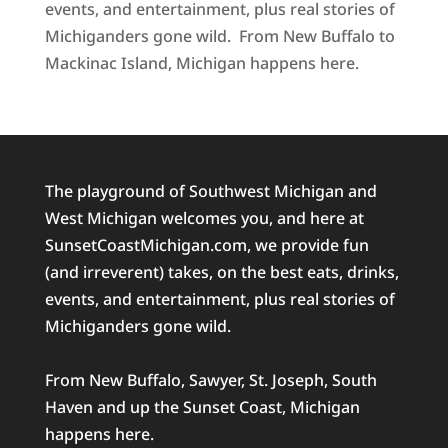
events, and entertainment, plus real stories of
Michiganders gone wild. From New Buffalo to
Mackinac Island, Michigan happens here.
The playground of Southwest Michigan and
West Michigan welcomes you, and here at
SunsetCoastMichigan.com, we provide fun
(and irreverent) takes, on the best eats, drinks,
events, and entertainment, plus real stories of
Michiganders gone wild.
From New Buffalo, Sawyer, St. Joseph, South
Haven and up the Sunset Coast, Michigan
happens here.