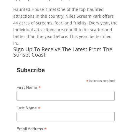
Haunted House Time! One of the top haunted
attractions in the country, Niles Scream Park offers
44 acres of screams, fear, and frights. Every year, the
individual attractions are rebuilt to be scarier and
better than the year before. This year, be terrified
in...
Sign Up To Receive The Latest From The
Sunset Coast
Subscribe
*
indicates required
*
First Name
*
Last Name
*
Email Address