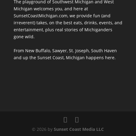
The playground of Southwest Michigan and West
Michigan welcomes you, and here at
SunsetCoastMichigan.com, we provide fun (and
irreverent) takes, on the best eats, drinks, events, and
entertainment, plus real stories of Michiganders
gone wild.
From New Buffalo, Sawyer, St. Joseph, South Haven
and up the Sunset Coast, Michigan happens here.
© 2026 by
Sunset Coast Media LLC