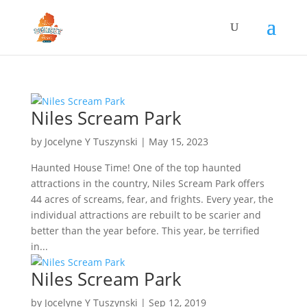
Niles Scream Park
by
Jocelyne Y Tuszynski
|
May 15, 2023
Haunted House Time! One of the top haunted
attractions in the country, Niles Scream Park offers
44 acres of screams, fear, and frights. Every year, the
individual attractions are rebuilt to be scarier and
better than the year before. This year, be terrified
in...
Niles Scream Park
by
Jocelyne Y Tuszynski
|
Sep 12, 2019