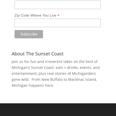
*
Zip Code Where You Live
About The Sunset Coast
Join us for fun and irreverent takes on the best of
Michigan’s Sunset Coast: eats + drinks, events, and
entertainment, plus real stories of Michiganders
gone wild. From New Buffalo to Mackinac Island,
Michigan happens here.