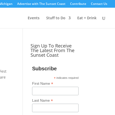
Michigan
Advertise with The Sunset Coast
Contribute
Contact Us
Events
Stuff to Do
Eat + Drink
Sign Up To Receive
The Latest From The
Sunset Coast
Subscribe
Fest
 are
*
indicates required
*
First Name
*
Last Name