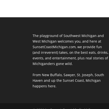
The playground of Southwest Michigan and
West Michigan welcomes you, and here at
SunsetCoastMichigan.com, we provide fun
(and irreverent) takes, on the best eats, drinks,
events, and entertainment, plus real stories of
Michiganders gone wild.
From New Buffalo, Sawyer, St. Joseph, South
Haven and up the Sunset Coast, Michigan
happens here.