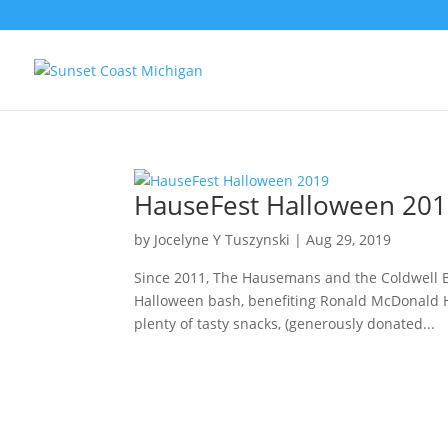
HauseFest Halloween 20
by
Jocelyne Y Tuszynski
|
Aug 29, 2019
Since 2011, The Hausemans and the Coldwell 
Halloween bash, benefiting Ronald McDonald Ho
plenty of tasty snacks, (generously donated...