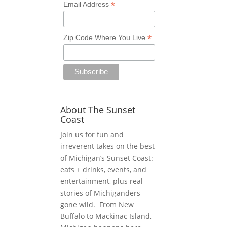
*
Email Address
*
Zip Code Where You Live
About The Sunset
Coast
Join us for fun and
irreverent takes on the best
of Michigan’s Sunset Coast:
eats + drinks, events, and
entertainment, plus real
stories of Michiganders
gone wild. From New
Buffalo to Mackinac Island,