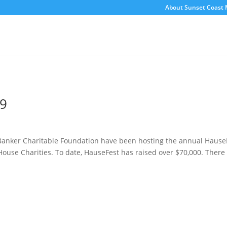
About Sunset Coast 
19
Banker Charitable Foundation have been hosting the annual Hause
use Charities. To date, HauseFest has raised over $70,000. There