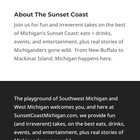
About The Sunset Coast
Join us for fun and irreverent takes on the best
of Michigan’s Sunset Coast: eats + drinks,
events, and entertainment, plus real stories of
Michiganders gone wild. From New Buffalo to
Mackinac Island, Michigan happens here.
The playground of Southwest Michigan and
West Michigan welcomes you, and here at
SunsetCoastMichigan.com, we provide fun
(and irreverent) takes, on the best eats, drinks,
events, and entertainment, plus real stories of