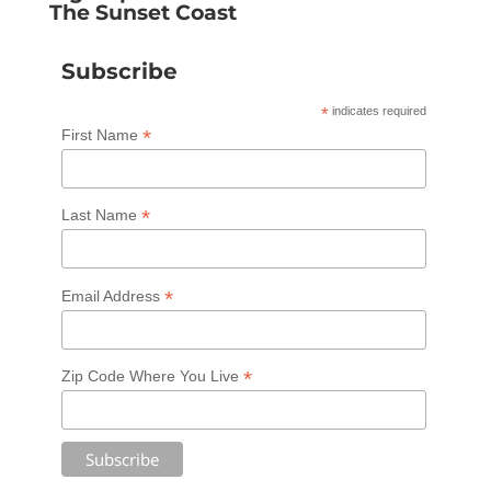
The Sunset Coast
Subscribe
*
indicates required
*
First Name
*
Last Name
*
Email Address
*
Zip Code Where You Live