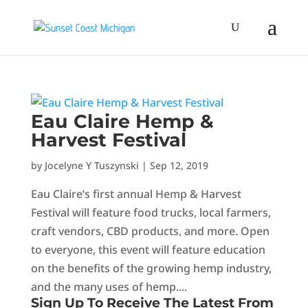
Eau Claire Hemp &
Harvest Festival
by
Jocelyne Y Tuszynski
|
Sep 12, 2019
Eau Claire’s first annual Hemp & Harvest
Festival will feature food trucks, local farmers,
craft vendors, CBD products, and more. Open
to everyone, this event will feature education
on the benefits of the growing hemp industry,
and the many uses of hemp....
Sign Up To Receive The Latest From