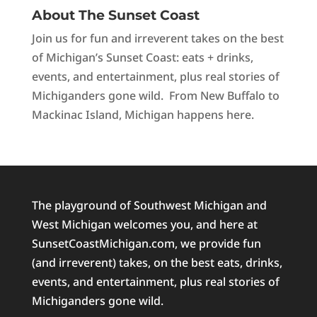
About The Sunset Coast
Join us for fun and irreverent takes on the best
of Michigan’s Sunset Coast: eats + drinks,
events, and entertainment, plus real stories of
Michiganders gone wild. From New Buffalo to
Mackinac Island, Michigan happens here.
The playground of Southwest Michigan and
West Michigan welcomes you, and here at
SunsetCoastMichigan.com, we provide fun
(and irreverent) takes, on the best eats, drinks,
events, and entertainment, plus real stories of
Michiganders gone wild.