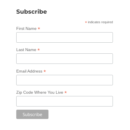
Subscribe
*
indicates required
*
First Name
*
Last Name
*
Email Address
*
Zip Code Where You Live