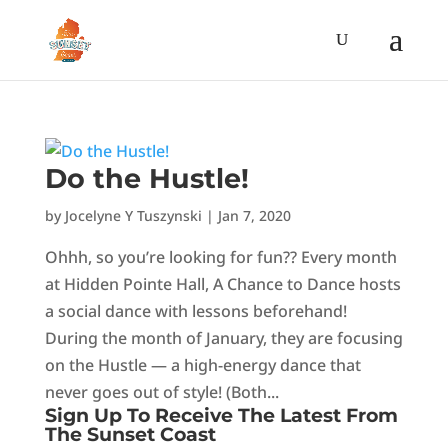
Do the Hustle!
by
Jocelyne Y Tuszynski
|
Jan 7, 2020
Ohhh, so you’re looking for fun?? Every month
at Hidden Pointe Hall, A Chance to Dance hosts
a social dance with lessons beforehand!
During the month of January, they are focusing
on the Hustle — a high-energy dance that
never goes out of style! (Both...
Sign Up To Receive The Latest From
The Sunset Coast