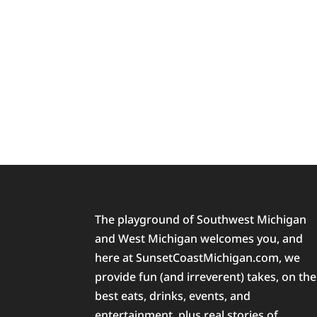
The playground of Southwest Michigan
and West Michigan welcomes you, and
here at SunsetCoastMichigan.com, we
provide fun (and irreverent) takes, on the
best eats, drinks, events, and
entertainment, plus real stories of