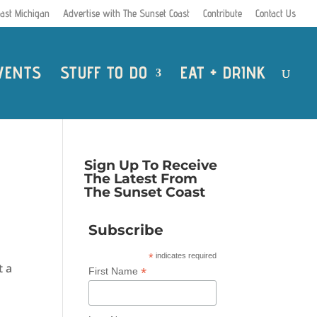
ast Michigan
Advertise with The Sunset Coast
Contribute
Contact Us
VENTS
STUFF TO DO
EAT + DRINK
Sign Up To Receive
The Latest From
The Sunset Coast
Subscribe
*
indicates required
t a
*
First Name