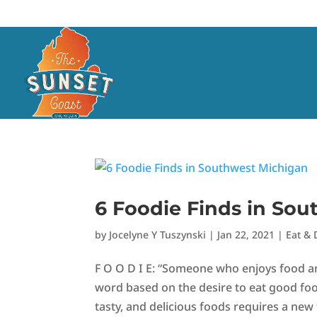
6 Foodie Finds in So
by
Jocelyne Y Tuszynski
|
Jan 22, 2021
|
Eat & 
F O O D I E: “Someone who enjoys food and
word based on the desire to eat good food
tasty, and delicious foods requires a new ti