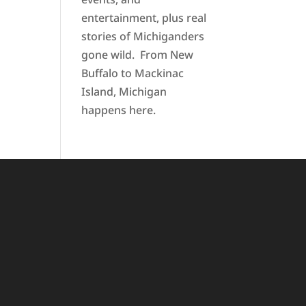
entertainment, plus real
stories of Michiganders
gone wild. From New
Buffalo to Mackinac
Island, Michigan
happens here.