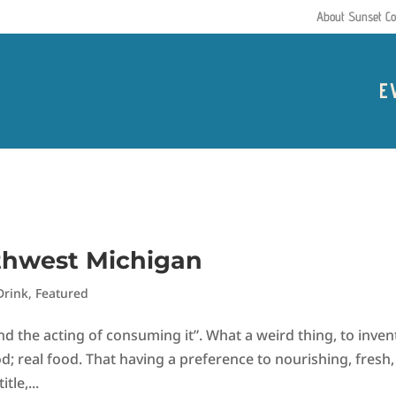
About Sunset Co
E
uthwest Michigan
Drink
,
Featured
 the acting of consuming it”. What a weird thing, to inven
; real food. That having a preference to nourishing, fresh,
tle,...