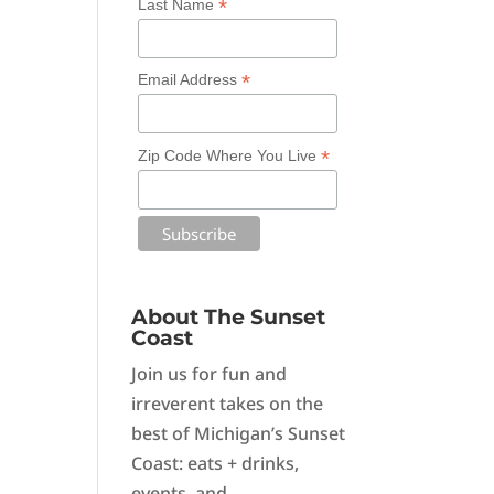
*
Last Name
*
Email Address
*
Zip Code Where You Live
About The Sunset
Coast
Join us for fun and
irreverent takes on the
best of Michigan’s Sunset
Coast: eats + drinks,
events, and