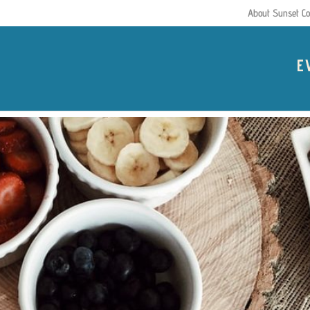
About Sunset Co
E