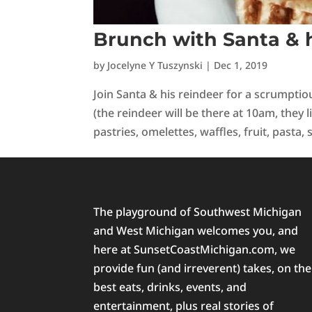
Brunch with Santa & h
by
Jocelyne Y Tuszynski
|
Dec 1, 2019
Join Santa & his reindeer for a scrumpt
(the reindeer will be there at 10am, they li
pastries, omelettes, waffles, fruit, pasta, s
The playground of Southwest Michigan
and West Michigan welcomes you, and
here at SunsetCoastMichigan.com, we
provide fun (and irreverent) takes, on the
best eats, drinks, events, and
entertainment, plus real stories of