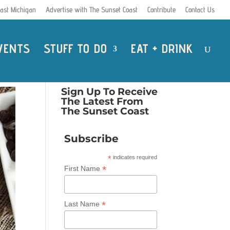
ast Michigan
Advertise with The Sunset Coast
Contribute
Contact Us
VENTS
STUFF TO DO
EAT + DRINK
Sign Up To Receive
The Latest From
The Sunset Coast
Subscribe
*
indicates required
*
First Name
*
Last Name