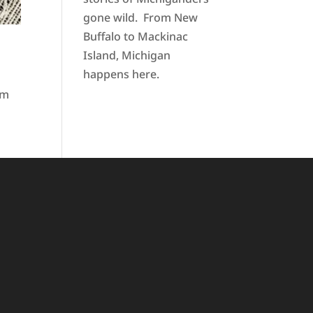
gone wild. From New
Buffalo to Mackinac
Island, Michigan
happens here.
pm