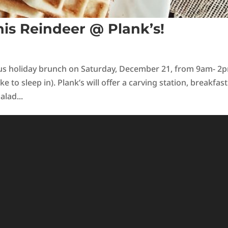
is Reindeer @ Plank’s!
ious holiday brunch on Saturday, December 21, from 9am- 2
ke to sleep in). Plank’s will offer a carving station, breakfast
alad...