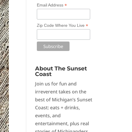
*
Email Address
*
Zip Code Where You Live
About The Sunset
Coast
Join us for fun and
irreverent takes on the
best of Michigan’s Sunset
Coast: eats + drinks,
events, and
entertainment, plus real
stories of Michiganders