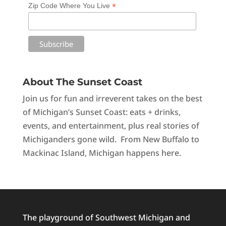
*
Zip Code Where You Live
About The Sunset Coast
Join us for fun and irreverent takes on the best
of Michigan’s Sunset Coast: eats + drinks,
events, and entertainment, plus real stories of
Michiganders gone wild. From New Buffalo to
Mackinac Island, Michigan happens here.
The playground of Southwest Michigan and