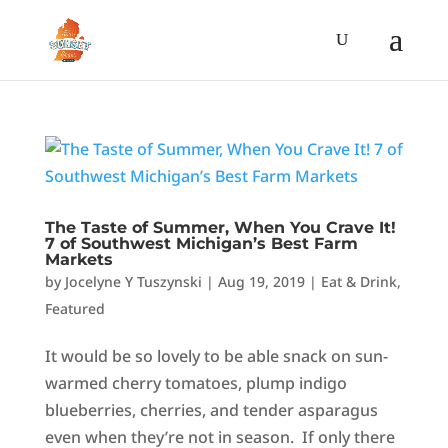
The Taste of Summer, When You Crave It!
7 of Southwest Michigan’s Best Farm
Markets
by
Jocelyne Y Tuszynski
|
Aug 19, 2019
|
Eat & Drink
,
Featured
It would be so lovely to be able snack on sun-
warmed cherry tomatoes, plump indigo
blueberries, cherries, and tender asparagus
even when they’re not in season. If only there