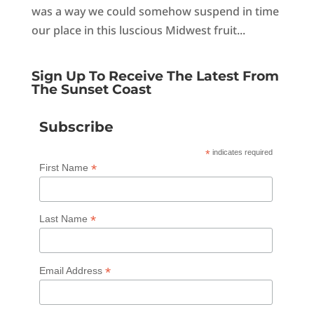
was a way we could somehow suspend in time
our place in this luscious Midwest fruit...
Sign Up To Receive The Latest From
The Sunset Coast
Subscribe
*
indicates required
*
First Name
*
Last Name
*
Email Address