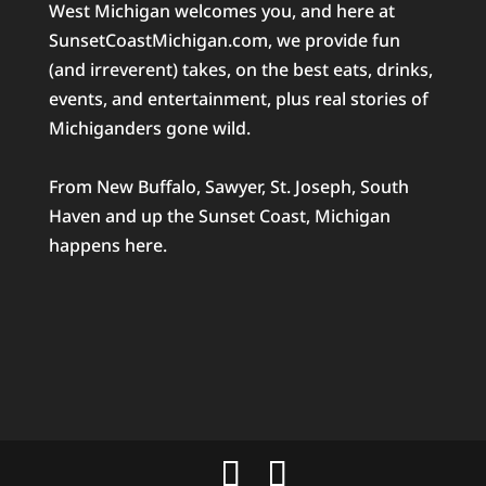
West Michigan welcomes you, and here at
SunsetCoastMichigan.com, we provide fun
(and irreverent) takes, on the best eats, drinks,
events, and entertainment, plus real stories of
Michiganders gone wild.
From New Buffalo, Sawyer, St. Joseph, South
Haven and up the Sunset Coast, Michigan
happens here.