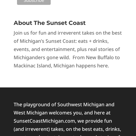
About The Sunset Coast
Join us for fun and irreverent takes on the best
of Michigan’s Sunset Coast: eats + drinks,
events, and entertainment, plus real stories of
Michiganders gone wild. From New Buffalo to
Mackinac Island, Michigan happens here.
The playground of Southwest Michigan and
West Michigan welcomes you, and here at
SunsetCoastMichigan.com, we provide fun
(and irreverent) takes, on the best eats, drinks,