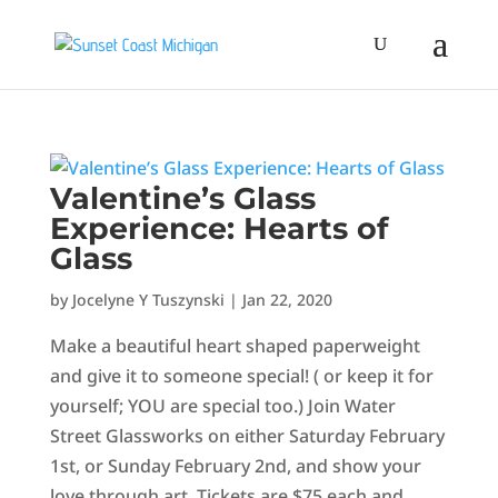
Valentine’s Glass
Experience: Hearts of
Glass
by
Jocelyne Y Tuszynski
|
Jan 22, 2020
Make a beautiful heart shaped paperweight
and give it to someone special! ( or keep it for
yourself; YOU are special too.) Join Water
Street Glassworks on either Saturday February
1st, or Sunday February 2nd, and show your
love through art. Tickets are $75 each and...