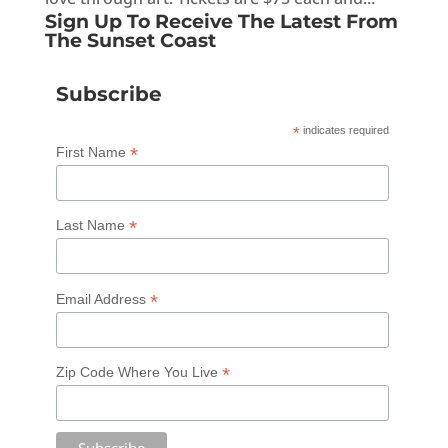
Sign Up To Receive The Latest From
The Sunset Coast
Subscribe
*
indicates required
*
First Name
*
Last Name
*
Email Address
*
Zip Code Where You Live