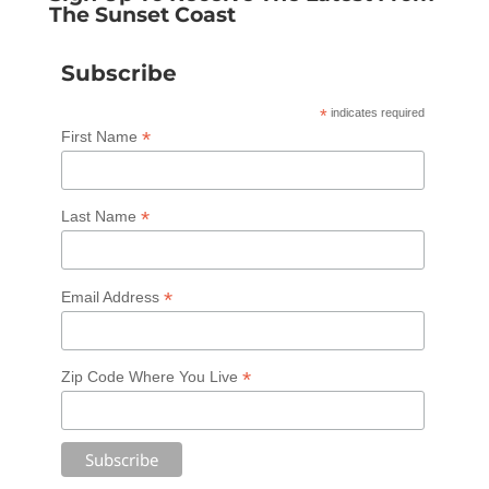
The Sunset Coast
Subscribe
*
indicates required
*
First Name
*
Last Name
*
Email Address
*
Zip Code Where You Live