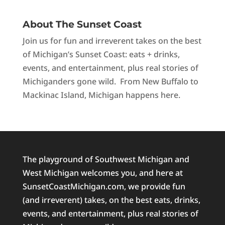
About The Sunset Coast
Join us for fun and irreverent takes on the best
of Michigan’s Sunset Coast: eats + drinks,
events, and entertainment, plus real stories of
Michiganders gone wild. From New Buffalo to
Mackinac Island, Michigan happens here.
The playground of Southwest Michigan and
West Michigan welcomes you, and here at
SunsetCoastMichigan.com, we provide fun
(and irreverent) takes, on the best eats, drinks,
events, and entertainment, plus real stories of