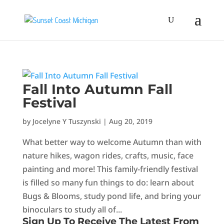
Fall Into Autumn Fall
Festival
by
Jocelyne Y Tuszynski
|
Aug 20, 2019
What better way to welcome Autumn than with
nature hikes, wagon rides, crafts, music, face
painting and more! This family-friendly festival
is filled so many fun things to do: learn about
Bugs & Blooms, study pond life, and bring your
binoculars to study all of...
Sign Up To Receive The Latest From