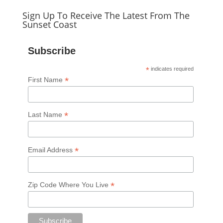
Sign Up To Receive The Latest From The
Sunset Coast
Subscribe
*
indicates required
*
First Name
*
Last Name
*
Email Address
*
Zip Code Where You Live