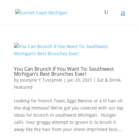
You Can Brunch If You Want To: Southwest
Michigan’s Best Brunches Ever!
by
Jocelyne Y Tuszynski
|
Jan 20, 2021
|
Eat & Drink
,
Featured
Looking for French Toast, Eggs Bennie or a lil hair-of-
the-dog mimosa? We’ve got you covered with our top
ideas for brunch in southwest Michigan. Hunger
calls. Your groggy attempt to ignore it, to brush it
away like the hair from your sheet-imprinted face,...