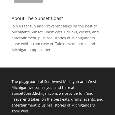
About The Sunset Coast
Join us for fun and irreverent takes on the best of
Michigan’s Sunset Coast: eats + drinks, events, and
entertainment, plus real stories of Michiganders
gone wild. From New Buffalo to Mackinac Island,
Michigan happens here.
The playground of Southwest Michigan and West
Michigan welcomes you, and here at
SunsetCoastMichigan.com, we provide fun (and
irreverent) takes, on the best eats, drinks, events, and
entertainment, plus real stories of Michiganders
gone wild.