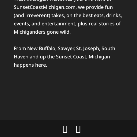
SunsetCoastMichigan.com, we provide fun
(and irreverent) takes, on the best eats, drinks,
events, and entertainment, plus real stories of
Michiganders gone wild.
From New Buffalo, Sawyer, St. Joseph, South
Haven and up the Sunset Coast, Michigan
happens here.