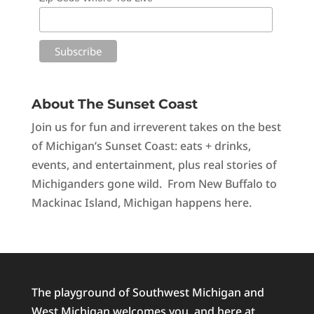
About The Sunset Coast
Join us for fun and irreverent takes on the best
of Michigan’s Sunset Coast: eats + drinks,
events, and entertainment, plus real stories of
Michiganders gone wild. From New Buffalo to
Mackinac Island, Michigan happens here.
The playground of Southwest Michigan and
West Michigan welcomes you, and here at