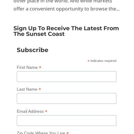
other place in the world. And while markets
offer a convenient opportunity to browse the...
Sign Up To Receive The Latest From
The Sunset Coast
Subscribe
*
indicates required
*
First Name
*
Last Name
*
Email Address
*
Zip Code Where You Live