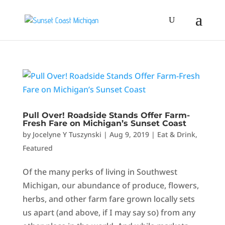
Pull Over! Roadside Stands Offer Farm-
Fresh Fare on Michigan’s Sunset Coast
by
Jocelyne Y Tuszynski
|
Aug 9, 2019
|
Eat & Drink
,
Featured
Of the many perks of living in Southwest
Michigan, our abundance of produce, flowers,
herbs, and other farm fare grown locally sets
us apart (and above, if I may say so) from any